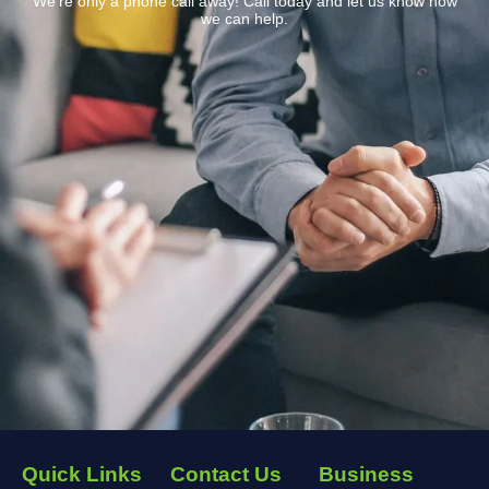
We’re only a phone call away! Call today and let us know how
we can help.
Quick Links
Contact Us
Business