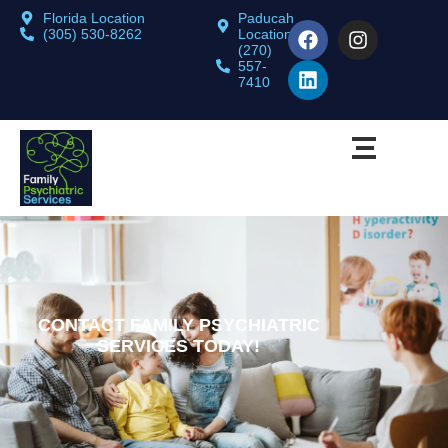
Florida Location
Paducah
(305) 530-8262
Location
(270)
557-
7410
CONTACT FAMILY PSYCHIATRIC
SERVICES TODAY!