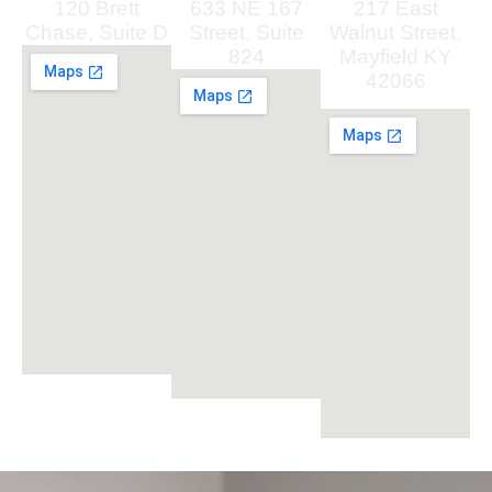
120 Brett
633 NE 167
217 East
Chase, Suite D
Street, Suite
Walnut Street,
824
Mayfield KY
42066