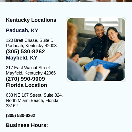
Kentucky Locations
Paducah, KY
120 Brett Chase, Suite D
Paducah, Kentucky 42003
(305) 530-8262
Mayfield, KY
217 East Walnut Street
Mayfield, Kentucky 42066
(270) 990-9009
Florida Location
633 NE 167 Street, Suite 824,
North Miami Beach, Florida
33162
(305) 530-8262
Business Hours: