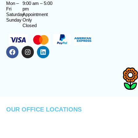
Mon –
9:00 am
–
5:00
Fri
pm
Saturday
Appointment
Sunday
Only
Closed
OUR OFFICE LOCATIONS
PADUCAH
FLORIDA
MAYFIELD
LOCATION
LOCATION
LOCATION