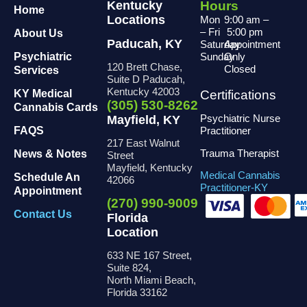
Kentucky
Hours
Home
Locations
Mon
9:00 am
–
– Fri
5:00 pm
About Us
Paducah, KY
Saturday
Appointment
Psychiatric
Sunday
Only
120 Brett Chase,
Closed
Services
Suite D Paducah,
Kentucky 42003
KY Medical
Certifications
(305) 530-8262
Cannabis Cards
Psychiatric Nurse
Mayfield, KY
FAQS
Practitioner
217 East Walnut
Trauma Therapist
News & Notes
Street
Mayfield, Kentucky
Medical Cannabis
Schedule An
42066
Practitioner-KY
Appointment
(270) 990-9009
Contact Us
Florida
Location
633 NE 167 Street,
Suite 824,
North Miami Beach,
Florida 33162